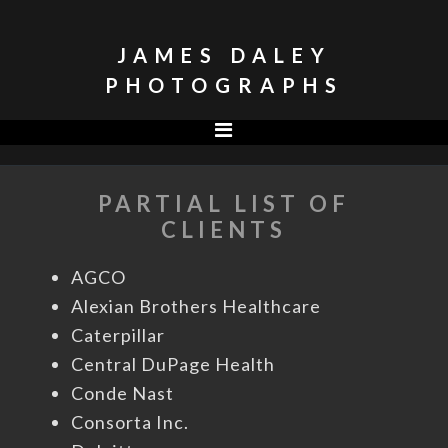
Skip
Skip
to
to
JAMES DALEY
primary
main
PHOTOGRAPHS
navigation
content
PARTIAL LIST OF
CLIENTS
AGCO
Alexian Brothers Healthcare
Caterpillar
Central DuPage Health
Conde Nast
Consorta Inc.