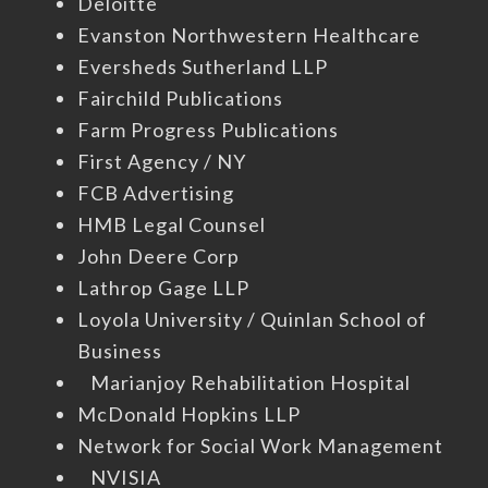
Deloitte
Evanston Northwestern Healthcare
Eversheds Sutherland LLP
Fairchild Publications
Farm Progress Publications
First Agency / NY
FCB Advertising
HMB Legal Counsel
John Deere Corp
Lathrop Gage LLP
Loyola University / Quinlan School of
Business
Marianjoy Rehabilitation Hospital
McDonald Hopkins LLP
Network for Social Work Management
NVISIA